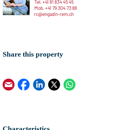
Tel.
+41 81 834 45 45
Mob.
+41 79 304 73 88
rc@engadin-rem.ch
Share this property
Characteristics