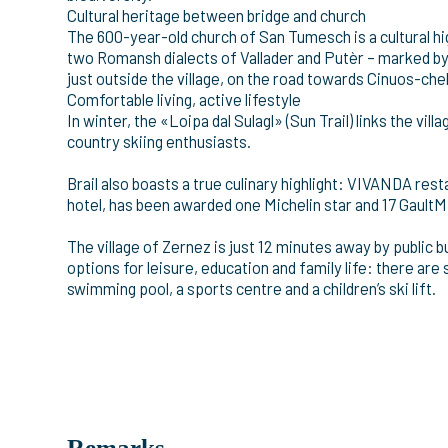
Cultural heritage between bridge and church
The 600-year-old church of San Tumesch is a cultural hi
two Romansh dialects of Vallader and Putèr – marked by 
just outside the village, on the road towards Cinuos-chel
Comfortable living, active lifestyle
In winter, the «Loipa dal Sulagl» (Sun Trail) links the vill
country skiing enthusiasts.
Brail also boasts a true culinary highlight: VIVANDA res
hotel, has been awarded one Michelin star and 17 GaultMi
The village of Zernez is just 12 minutes away by public 
options for leisure, education and family life: there are 
swimming pool, a sports centre and a children’s ski lift.
Remarks