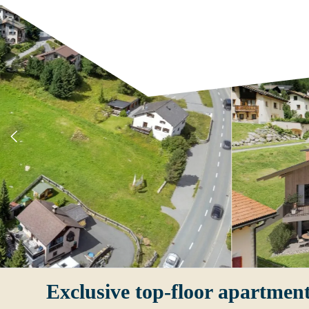
Exclusive top-floor apartment