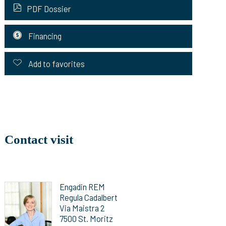
PDF Dossier
Financing
Add to favorites
Contact visit
Engadin REM
Regula Cadalbert
Via Maistra 2
7500 St. Moritz