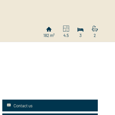
182 m²
4.5
3
2
Contact us