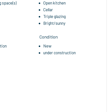
g space(s)
Open kitchen
Cellar
Triple glazing
Bright/sunny
Condition
etion
New
under construction