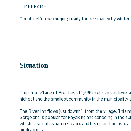
TIMEFRAME
Construction has begun; ready for occupancy by winter
Situation
The small village of Brail lies at 1,636 m above sea leve
highest and the smallest community in the municipality 
The River Inn flows just downhill from the village. This 
Gorge and is popular for kayaking and canoeing in the su
which fascinates nature lovers and hiking enthusiasts a
biodiversity.