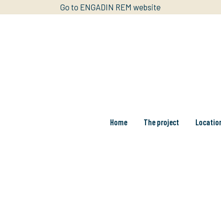
Go to ENGADIN REM website
Home
The project
Locatio