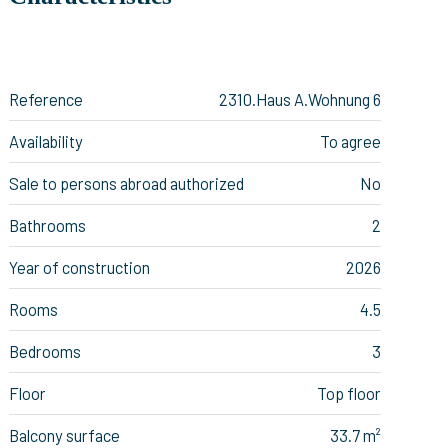
Reference
2310.Haus A.Wohnung 6
Availability
To agree
Sale to persons abroad authorized
No
Bathrooms
2
Year of construction
2026
Rooms
4.5
Bedrooms
3
Floor
Top floor
Balcony surface
33.7 m²