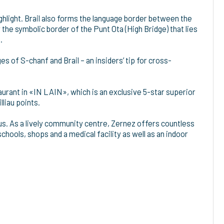
ghlight. Brail also forms the language border between the
the symbolic border of the Punt Ota (High Bridge) that lies
.
ages of S-chanf and Brail – an insiders’ tip for cross-
taurant in «IN LAIN», which is an exclusive 5-star superior
lliau points.
bus. As a lively community centre, Zernez offers countless
schools, shops and a medical facility as well as an indoor