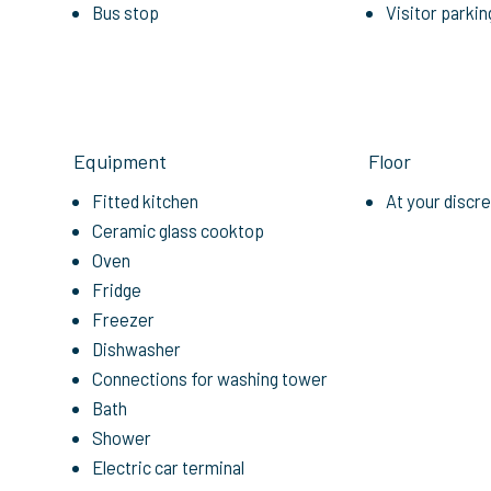
Bus stop
Visitor parkin
Equipment
Floor
Fitted kitchen
At your discr
Ceramic glass cooktop
Oven
Fridge
Freezer
Dishwasher
Connections for washing tower
Bath
Shower
Electric car terminal