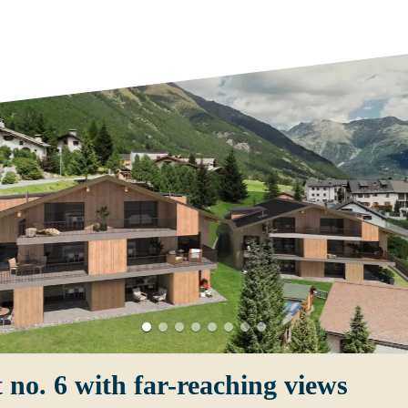
 no. 6 with far-reaching views