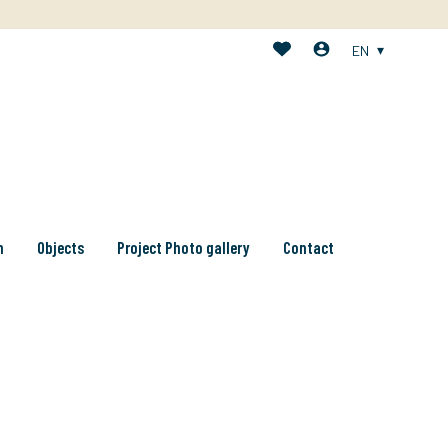
EN
n
Objects
Project Photo gallery
Contact