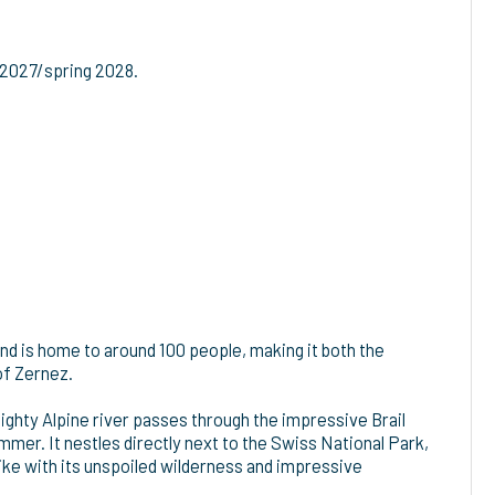
 2027/spring 2028.
l and is home to around 100 people, making it both the
of Zernez.
mighty Alpine river passes through the impressive Brail
mmer. It nestles directly next to the Swiss National Park,
like with its unspoiled wilderness and impressive