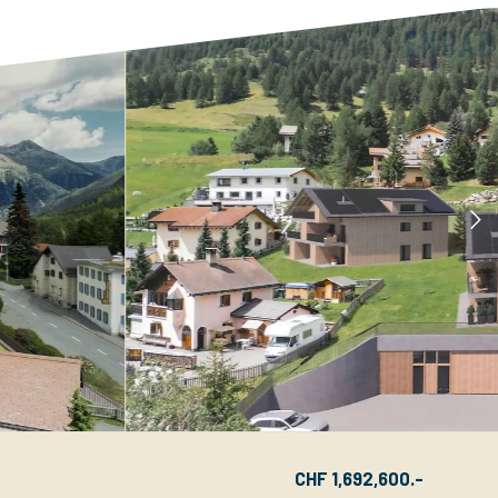
CHF 1,692,600.-