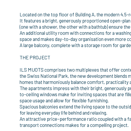
Located on the top floor of Building A, the modern 4.
It features a bright, generously proportioned open-pla
(one with a shower, the other with a bathtub) ensure th
An additional utility room with connections for a washi
space and makes day-to-day organisation even more c
A large balcony, complete with a storage room for garden
THE PROJECT
ILS MUOTS comprises two multiplexes that offer contemp
the Swiss National Park, the new development blends m
homes that harmoniously balance comfort, practicality an
The apartments impress with their bright, generously p
to-ceiling windows make for inviting spaces that are fil
space usage and allow for flexible furnishing.
Spacious balconies extend the living space to the outsi
for leaving everyday life behind and relaxing.
An attractive price–performance ratio coupled with a fa
transport connections makes for a compelling project.