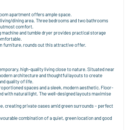
5-room apartment offers ample space.
n living/dining area. Three bedrooms and two bathrooms
e utmost comfort.
ng machine and tumble dryer provides practical storage
omfortable.
 furniture, rounds out this attractive offer.
orary, high-quality living close to nature. Situated near
odern architecture and thoughtful layouts to create
d quality of life.
roportioned spaces and a sleek, modern aesthetic. Floor-
led with natural light. The well-designed layouts maximise
de, creating private oases amid green surrounds – perfect
vourable combination of a quiet, green location and good