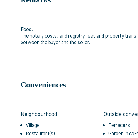
Fees:
The notary costs, land registry fees and property transfe
between the buyer and the seller.
Conveniences
Neighbourhood
Outside conve
Village
Terrace/s
Restaurant(s)
Garden in co