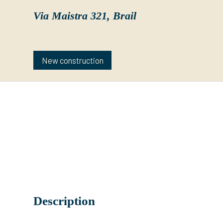
Via Maistra 321,
Brail
New construction
Description