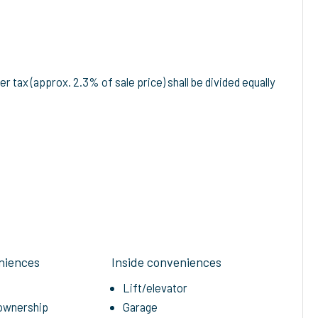
r tax (approx. 2.3% of sale price) shall be divided equally
niences
Inside conveniences
Lift/elevator
-ownership
Garage