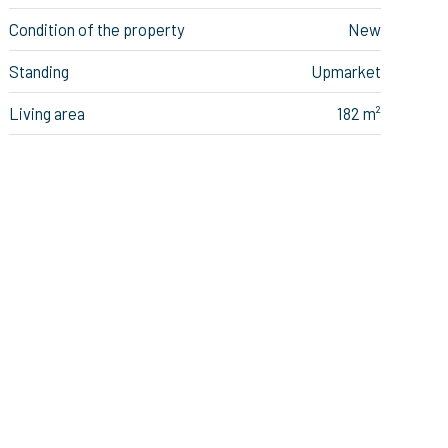
Condition of the property
New
Standing
Upmarket
Living area
182 m²