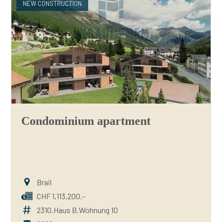
NEW CONSTRUCTION
Condominium apartment
Brail
CHF 1,113,200.-
2310.Haus B.Wohnung 10