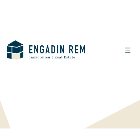
DISPLAY THE SEARCH FILTER