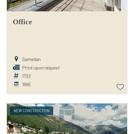
Office
Samedan
Price upon request
1723
1995
NEW CONSTRUCTION