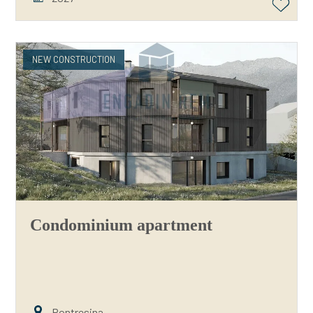
NEW CONSTRUCTION
Condominium apartment
Pontresina