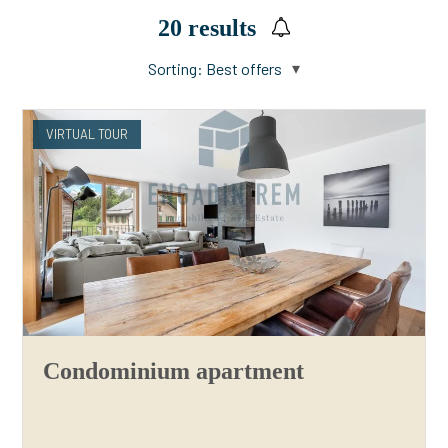
20
results
Sorting:
Best offers
VIRTUAL TOUR
Condominium apartment