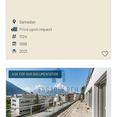
Samedan
Price upon request
1724
1999
2021
ASK FOR OUR DOCUMENTATION