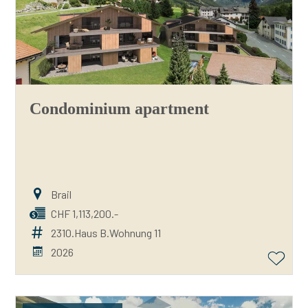
Condominium apartment
Brail
CHF 1,113,200.-
2310.Haus B.Wohnung 11
2026