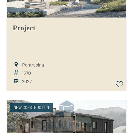
Project
Pontresina
1670
2027
NEW CONSTRUCTION