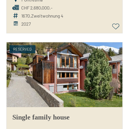
CHF 2,680,000.-
1670.Zweitwohnung 4
2027
RESERVED
Single family house