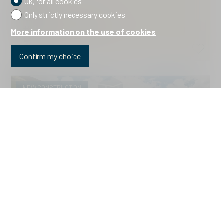
Ok, for all cookies
Brail
Only strictly necessary cookies
Price upon request
2310.Haus B.Wohnung 9 *
More information on the use of cookies
2026
Confirm my choice
NEW CONSTRUCTION
Apartment