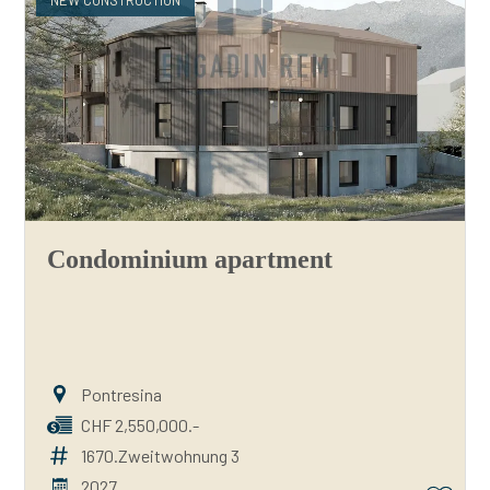
NEW CONSTRUCTION
Condominium apartment
Pontresina
CHF 2,550,000.-
1670.Zweitwohnung 3
2027