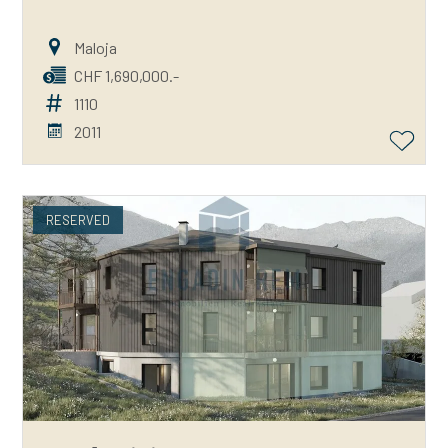
Maloja
CHF 1,690,000.-
1110
2011
RESERVED