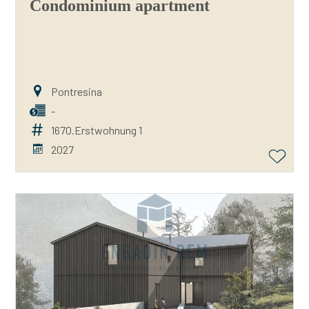
Condominium apartment
Pontresina
-
1670.Erstwohnung 1
2027