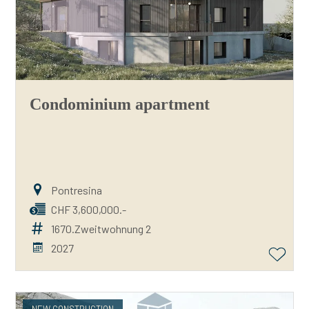
Condominium apartment
Pontresina
CHF 3,600,000.-
1670.Zweitwohnung 2
2027