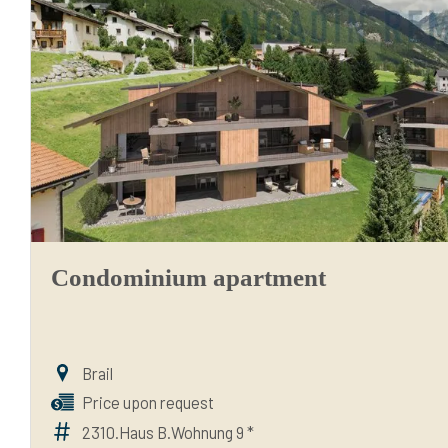
Condominium apartment
Brail
Price upon request
2310.Haus B.Wohnung 9 *