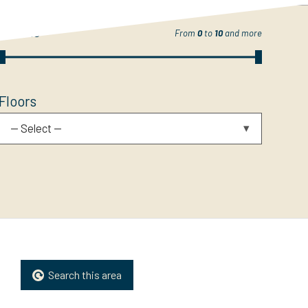
Rooms
From
0
to
10
and more
Floors
-- Select --
Search this area