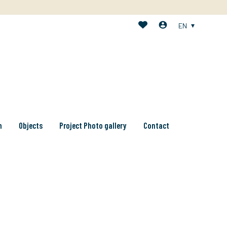
EN
n
Objects
Project Photo gallery
Contact