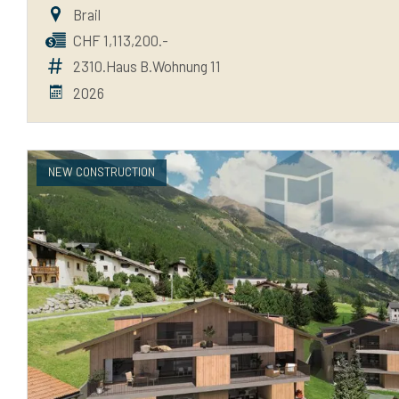
Brail
CHF 1,113,200.-
2310.Haus B.Wohnung 11
2026
NEW CONSTRUCTION