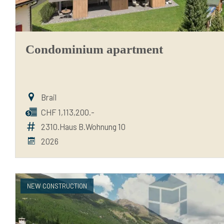
Condominium apartment
Brail
CHF 1,113,200.-
2310.Haus B.Wohnung 10
2026
NEW CONSTRUCTION