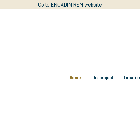
Go to ENGADIN REM website
Home
The project
Locatio