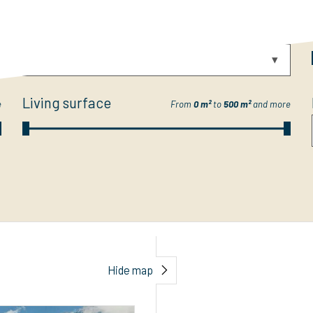
Category
e
-- Select --
Living surface
e
From
0 m²
to
500 m²
and more
Hide map