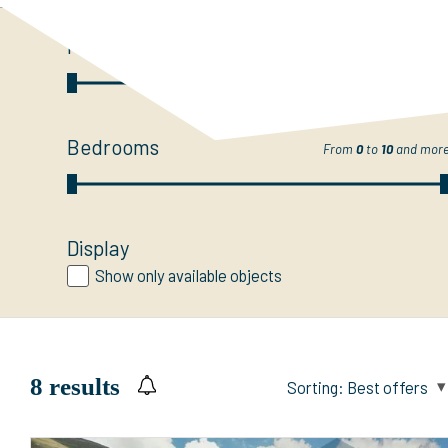
Price
From
CHF 0.-
to
50 M
and mor
Bedrooms
From
0
to
10
and mor
Display
Show only available objects
8
results
Sorting:
Best offers