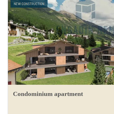
NEW CONSTRUCTION
Condominium apartment