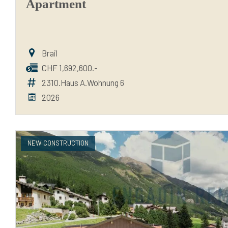
Apartment
Brail
CHF 1,692,600.-
2310.Haus A.Wohnung 6
2026
NEW CONSTRUCTION