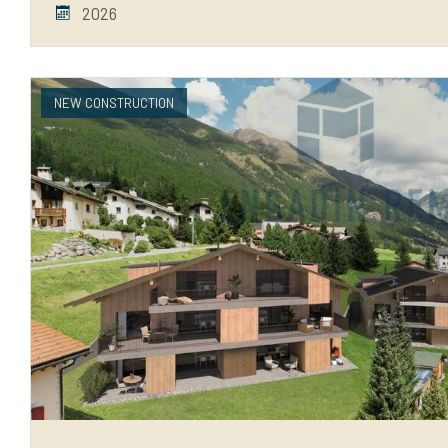
2026
NEW CONSTRUCTION